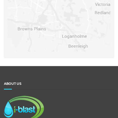
ABOUT US