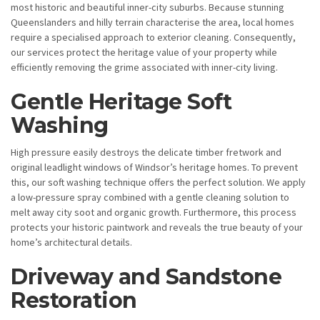
most historic and beautiful inner-city suburbs. Because stunning
Queenslanders and hilly terrain characterise the area, local homes
require a specialised approach to exterior cleaning. Consequently,
our services protect the heritage value of your property while
efficiently removing the grime associated with inner-city living.
Gentle Heritage Soft
Washing
High pressure easily destroys the delicate timber fretwork and
original leadlight windows of Windsor’s heritage homes. To prevent
this, our soft washing technique offers the perfect solution. We apply
a low-pressure spray combined with a gentle cleaning solution to
melt away city soot and organic growth. Furthermore, this process
protects your historic paintwork and reveals the true beauty of your
home’s architectural details.
Driveway and Sandstone
Restoration