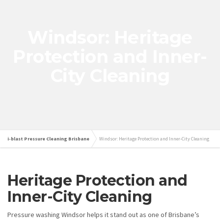
Windsor: Heritage
Protection and Inner-
City Cleaning
i-blast Pressure Cleaning Brisbane
Windsor: Heritage Protection and Inner-City Cleaning
Heritage Protection and
Inner-City Cleaning
Pressure washing Windsor helps it stand out as one of Brisbane’s