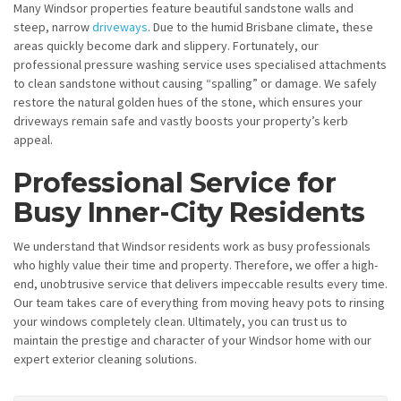
Many Windsor properties feature beautiful sandstone walls and
steep, narrow
driveways
. Due to the humid Brisbane climate, these
areas quickly become dark and slippery. Fortunately, our
professional pressure washing service uses specialised attachments
to clean sandstone without causing “spalling” or damage. We safely
restore the natural golden hues of the stone, which ensures your
driveways remain safe and vastly boosts your property’s kerb
appeal.
Professional Service for
Busy Inner-City Residents
We understand that Windsor residents work as busy professionals
who highly value their time and property. Therefore, we offer a high-
end, unobtrusive service that delivers impeccable results every time.
Our team takes care of everything from moving heavy pots to rinsing
your windows completely clean. Ultimately, you can trust us to
maintain the prestige and character of your Windsor home with our
expert exterior cleaning solutions.