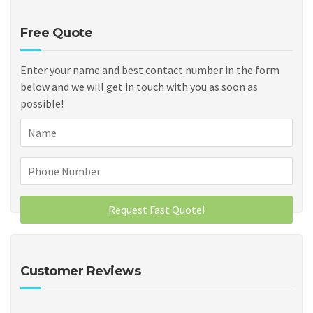
Free Quote
Enter your name and best contact number in the form
below and we will get in touch with you as soon as
possible!
Customer Reviews