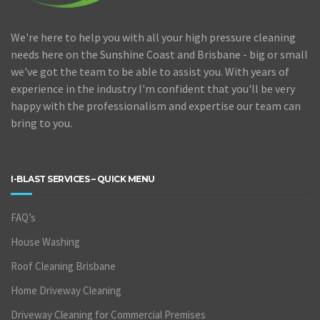
We're here to help you with all your high pressure cleaning
needs here on the Sunshine Coast and Brisbane - big or small
we've got the team to be able to assist you. With years of
experience in the industry I'm confident that you'll be very
happy with the professionalism and expertise our team can
bring to you.
I-BLAST SERVICES – QUICK MENU
FAQ’s
House Washing
Roof Cleaning Brisbane
Home Driveway Cleaning
Driveway Cleaning for Commercial Premises