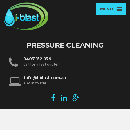
MENU
PRESSURE CLEANING
0407 152 079
Call for a fast quote!
info@i-blast.com.au
Get in touch!