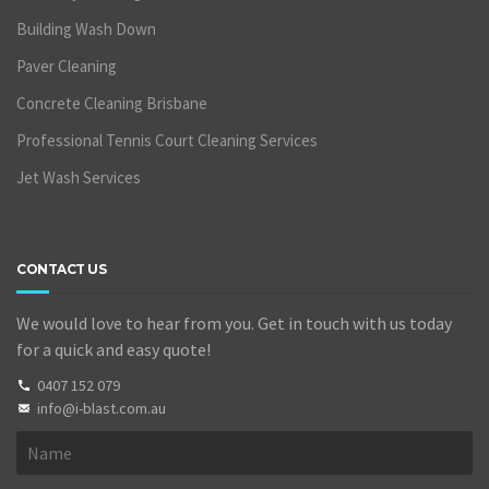
Building Wash Down
Paver Cleaning
Concrete Cleaning Brisbane
Professional Tennis Court Cleaning Services
Jet Wash Services
CONTACT US
We would love to hear from you. Get in touch with us today
for a quick and easy quote!
0407 152 079
info@i-blast.com.au