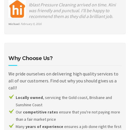
Iblast Pressure Cleaning arrived on time. Kini
was friendly and punctual. I'll be happy to
recommend them as they did a brilliant job.
Michael
February 9, 2016
Why Choose Us?
We pride ourselves on delivering high quality services to
all of our customers. Find out why you should gives us a
call!
Locally owned
, servicing the Gold coast, Brisbane and
Sunshine Coast
Our
competitive rates
ensure that you're not paying more
than a fair market price
Many
years of experience
ensures a job done right the first