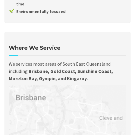
time
Environmentally focused
Where We Service
We services most areas of South East Queensland
including
Brisbane, Gold Coast, Sunshine Coast,
Moreton Bay, Gympie, and Kingaroy.