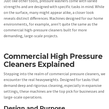
Just like other tools, pressure washers come with varied
strengths and are designed with specific tasks in mind. While
on the surface, many might appear alike, a closer look
reveals distinct differences. Machines designed for our home
environments, for example, aren’t quite the same as the
commercial high-pressure cleaners built for more
demanding, large-scale projects.
Commercial High Pressure
Cleaners Explained
Stepping into the realm of commercial pressure cleaners, we
encounter the real heavyweights. Designed for tasks that
demand deep and rigorous cleaning, especially in expansive
settings, these machines are the top pick for businesses and
large-scale operations.
Design and Purpose