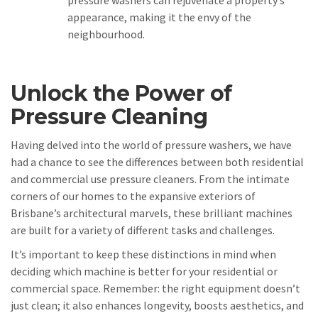
appearance, making it the envy of the
neighbourhood.
Unlock the Power of
Pressure Cleaning
Having delved into the world of pressure washers, we have
had a chance to see the differences between both residential
and commercial use pressure cleaners. From the intimate
corners of our homes to the expansive exteriors of
Brisbane’s architectural marvels, these brilliant machines
are built for a variety of different tasks and challenges.
It’s important to keep these distinctions in mind when
deciding which machine is better for your residential or
commercial space. Remember: the right equipment doesn’t
just clean; it also enhances longevity, boosts aesthetics, and