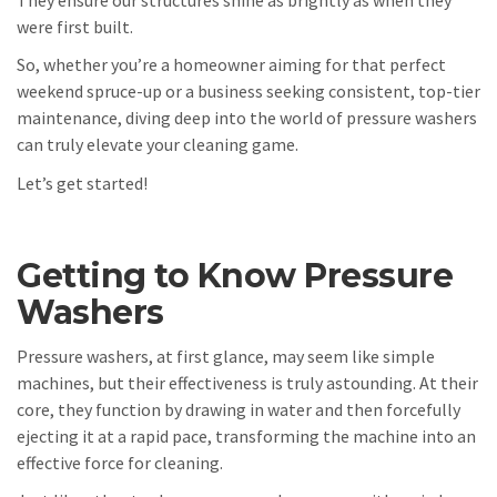
were first built.
So, whether you’re a homeowner aiming for that perfect
weekend spruce-up or a business seeking consistent, top-tier
maintenance, diving deep into the world of pressure washers
can truly elevate your cleaning game.
Let’s get started!
Getting to Know Pressure
Washers
Pressure washers, at first glance, may seem like simple
machines, but their effectiveness is truly astounding. At their
core, they function by drawing in water and then forcefully
ejecting it at a rapid pace, transforming the machine into an
effective force for cleaning.