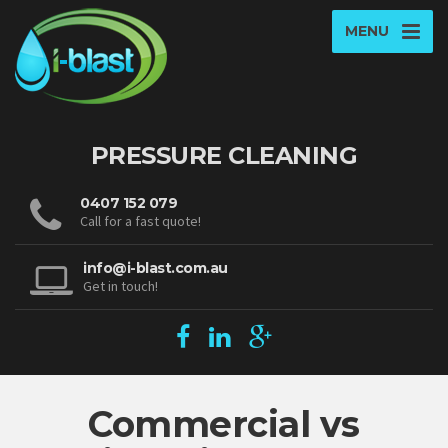
MENU
PRESSURE CLEANING
0407 152 079
Call for a fast quote!
info@i-blast.com.au
Get in touch!
Commercial vs