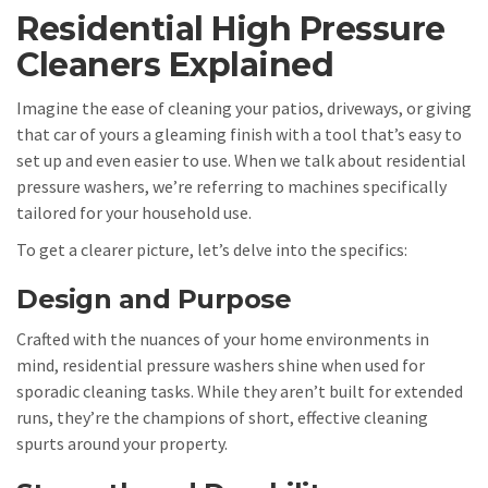
Residential High Pressure
Cleaners Explained
Imagine the ease of cleaning your patios, driveways, or giving
that car of yours a gleaming finish with a tool that’s easy to
set up and even easier to use. When we talk about residential
pressure washers, we’re referring to machines specifically
tailored for your household use.
To get a clearer picture, let’s delve into the specifics:
Design and Purpose
Crafted with the nuances of your home environments in
mind, residential pressure washers shine when used for
sporadic cleaning tasks. While they aren’t built for extended
runs, they’re the champions of short, effective cleaning
spurts around your property.