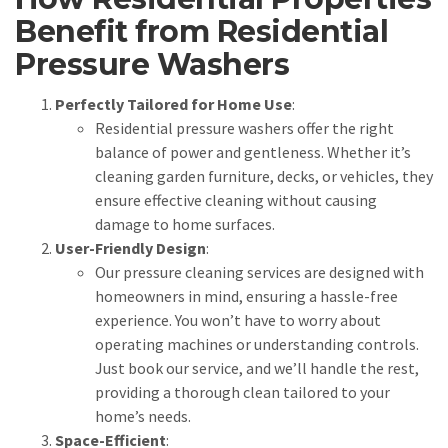
Benefit from Residential
Pressure Washers
Perfectly Tailored for Home Use
:
Residential pressure washers offer the right
balance of power and gentleness. Whether it’s
cleaning garden furniture, decks, or vehicles, they
ensure effective cleaning without causing
damage to home surfaces.
User-Friendly Design
:
Our pressure cleaning services are designed with
homeowners in mind, ensuring a hassle-free
experience. You won’t have to worry about
operating machines or understanding controls.
Just book our service, and we’ll handle the rest,
providing a thorough clean tailored to your
home’s needs.
Space-Efficient
: