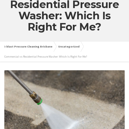
Residential Pressure
Washer: Which Is
Right For Me?
i-blast Pressure Cleaning Brisbane
Uncategorized
Commercial vs Residential Pressure Washer: Which Is Right For Me?