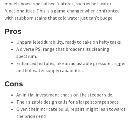
models boast specialised features, such as hot water
functionalities. This is a game-changer when confronted
with stubborn stains that cold water just can’t budge.
Pros
Unparalleled durability, ready to take on hefty tasks.
A diverse PSI range that broadens its cleaning
spectrum.
Enhanced features, like an adjustable pressure trigger
and hot water supply capabilities.
Cons
An initial investment that’s on the steeper side.
Their sizable design calls for a large storage space.
Given their intricate build, repairs might lean towards
the pricier end.