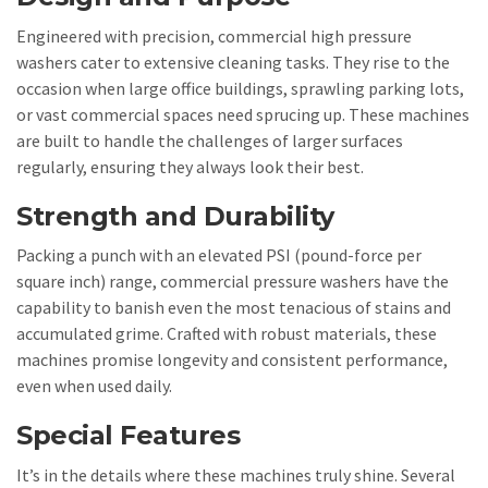
Engineered with precision, commercial high pressure
washers cater to extensive cleaning tasks. They rise to the
occasion when large office buildings, sprawling parking lots,
or vast commercial spaces need sprucing up. These machines
are built to handle the challenges of larger surfaces
regularly, ensuring they always look their best.
Strength and Durability
Packing a punch with an elevated PSI (pound-force per
square inch) range, commercial pressure washers have the
capability to banish even the most tenacious of stains and
accumulated grime. Crafted with robust materials, these
machines promise longevity and consistent performance,
even when used daily.
Special Features
It’s in the details where these machines truly shine. Several