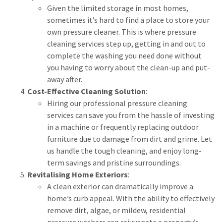
Given the limited storage in most homes,
sometimes it’s hard to find a place to store your
own pressure cleaner. This is where pressure
cleaning services step up, getting in and out to
complete the washing you need done without
you having to worry about the clean-up and put-
away after.
Cost-Effective Cleaning Solution
:
Hiring our professional pressure cleaning
services can save you from the hassle of investing
in a machine or frequently replacing outdoor
furniture due to damage from dirt and grime. Let
us handle the tough cleaning, and enjoy long-
term savings and pristine surroundings.
Revitalising Home Exteriors
:
A clean exterior can dramatically improve a
home’s curb appeal. With the ability to effectively
remove dirt, algae, or mildew, residential
pressure washers can rejuvenate a property’s