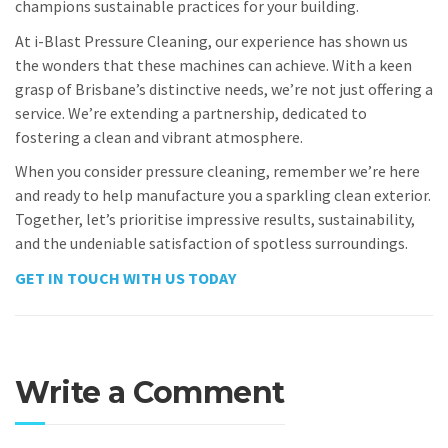
champions sustainable practices for your building.
At i-Blast Pressure Cleaning, our experience has shown us
the wonders that these machines can achieve. With a keen
grasp of Brisbane’s distinctive needs, we’re not just offering a
service. We’re extending a partnership, dedicated to
fostering a clean and vibrant atmosphere.
When you consider pressure cleaning, remember we’re here
and ready to help manufacture you a sparkling clean exterior.
Together, let’s prioritise impressive results, sustainability,
and the undeniable satisfaction of spotless surroundings.
GET IN TOUCH WITH US TODAY
Write a Comment