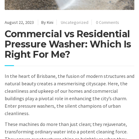
August 22, 2023
By Kini
Uncategorized
0 Comments
Commercial vs Residential
Pressure Washer: Which Is
Right For Me?
In the heart of Brisbane, the fusion of modern structures and
natural beauty creates a mesmerising cityscape. Here, the
cleanliness and upkeep of our homes and commercial
buildings play a pivotal role in enhancing the city’s charm.
Enter pressure washers, the silent champions of urban
cleanliness.
These machines do more than just clean; they rejuvenate,
transforming ordinary water into a potent cleaning force.
They ensure our structures shine as brightly as when they