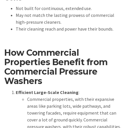
Not built for continuous, extended use.
May not match the lasting prowess of commercial
high-pressure cleaners.
Their cleaning reach and power have their bounds.
How Commercial
Properties Benefit from
Commercial Pressure
Washers
Efficient Large-Scale Cleaning
:
Commercial properties, with their expansive
areas like parking lots, wide pathways, and
towering facades, require equipment that can
cover a lot of ground quickly. Commercial
pressure washers, with their robust capabilities,