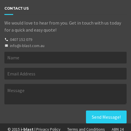
CONTACT US
We would love to hear from you. Get in touch with us today
for a quick and easy quote!
0407 152 079
info@i-blast.com.au
© 2015
i-blast
| Privacy Policy
Terms and Conditions
ABN 24