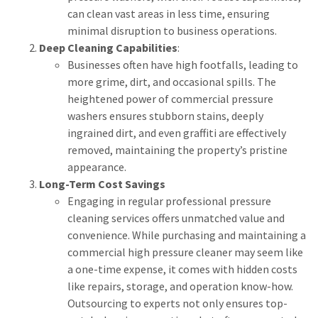
can clean vast areas in less time, ensuring
minimal disruption to business operations.
Deep Cleaning Capabilities
:
Businesses often have high footfalls, leading to
more grime, dirt, and occasional spills. The
heightened power of commercial pressure
washers ensures stubborn stains, deeply
ingrained dirt, and even graffiti are effectively
removed, maintaining the property’s pristine
appearance.
Long-Term Cost Savings
Engaging in regular professional pressure
cleaning services offers unmatched value and
convenience. While purchasing and maintaining a
commercial high pressure cleaner may seem like
a one-time expense, it comes with hidden costs
like repairs, storage, and operation know-how.
Outsourcing to experts not only ensures top-