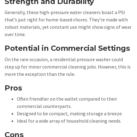
Strength and Durability
Generally, these high-pressure water cleaners boast a PSI
that’s just right for home-based chores. They’re made with
robust materials, yet constant use might show signs of wear
over time.
Potential in Commercial Settings
On the rare occasion, a residential pressure washer could
step up for minor commercial cleaning jobs. However, this is
more the exception than the rule.
Pros
Often friendlier on the wallet compared to their
commercial counterparts.
Designed to be compact, making storage a breeze.
Ideal for a wide array of household cleaning needs.
Cons