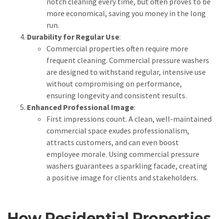
notch cleaning every time, but often proves to be
more economical, saving you money in the long
run.
Durability for Regular Use
:
Commercial properties often require more
frequent cleaning. Commercial pressure washers
are designed to withstand regular, intensive use
without compromising on performance,
ensuring longevity and consistent results.
Enhanced Professional Image
:
First impressions count. A clean, well-maintained
commercial space exudes professionalism,
attracts customers, and can even boost
employee morale. Using commercial pressure
washers guarantees a sparkling facade, creating
a positive image for clients and stakeholders.
How Residential Properties