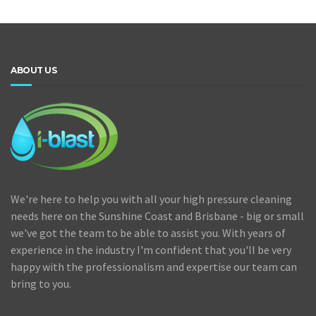
ABOUT US
We're here to help you with all your high pressure cleaning
needs here on the Sunshine Coast and Brisbane - big or small
we've got the team to be able to assist you. With years of
experience in the industry I'm confident that you'll be very
happy with the professionalism and expertise our team can
bring to you.