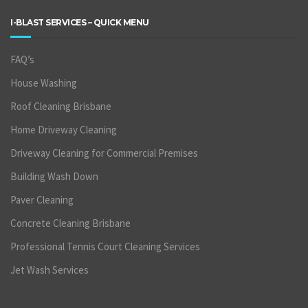
I-BLAST SERVICES – QUICK MENU
FAQ’s
House Washing
Roof Cleaning Brisbane
Home Driveway Cleaning
Driveway Cleaning for Commercial Premises
Building Wash Down
Paver Cleaning
Concrete Cleaning Brisbane
Professional Tennis Court Cleaning Services
Jet Wash Services