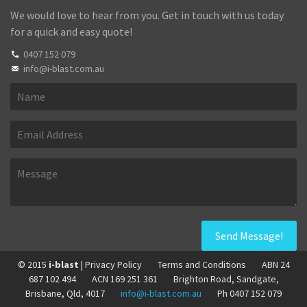
We would love to hear from you. Get in touch with us today
for a quick and easy quote!
0407 152 079
info@i-blast.com.au
© 2015
i-blast
| Privacy Policy
Terms and Conditions
ABN 24
687 102 494
ACN 169 251 361
Brighton Road, Sandgate,
Brisbane, Qld, 4017
info@i-blast.com.au
Ph 0407 152 079