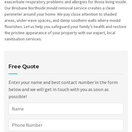
exacerbate respiratory problems and allergies for those living inside.
Our Brisbane Northside mould removal service creates a clean
perimeter around your home. We pay close attention to shaded
areas, under-eave spaces, and damp southern walls where mould
flourishes. Let us help you safeguard your family’s health and restore
the pristine appearance of your property with our expert, local
sanitisation services.
Free Quote
Enter your name and best contact number in the form
below and we will get in touch with you as soon as
possible!