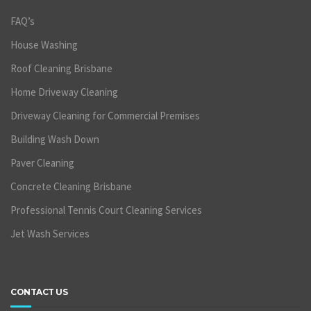
FAQ’s
House Washing
Roof Cleaning Brisbane
Home Driveway Cleaning
Driveway Cleaning for Commercial Premises
Building Wash Down
Paver Cleaning
Concrete Cleaning Brisbane
Professional Tennis Court Cleaning Services
Jet Wash Services
CONTACT US