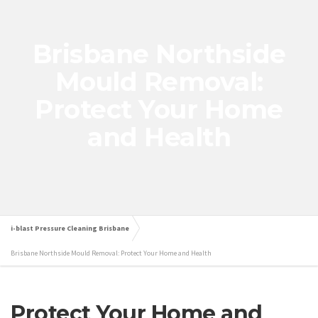
Brisbane Northside
Mould Removal:
Protect Your Home
and Health
i-blast Pressure Cleaning Brisbane
Brisbane Northside Mould Removal: Protect Your Home and Health
Protect Your Home and