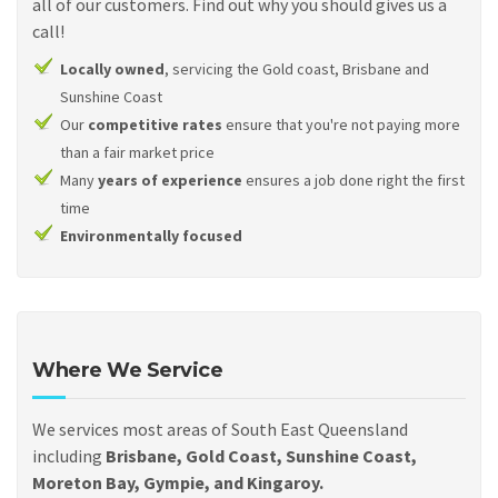
all of our customers. Find out why you should gives us a
call!
Locally owned
, servicing the Gold coast, Brisbane and
Sunshine Coast
Our
competitive rates
ensure that you're not paying more
than a fair market price
Many
years of experience
ensures a job done right the first
time
Environmentally focused
Where We Service
We services most areas of South East Queensland
including
Brisbane, Gold Coast, Sunshine Coast,
Moreton Bay, Gympie, and Kingaroy.