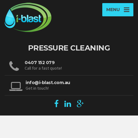
MENU
PRESSURE CLEANING
0407 152 079
Call for a fast quote!
info@i-blast.com.au
Get in touch!