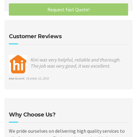
Customer Reviews
Kini was very helpful, reliable and thorough.
The job was very good, it was excellent.
Ann Scott
October 12, 2015
Why Choose Us?
We pride ourselves on delivering high quality services to