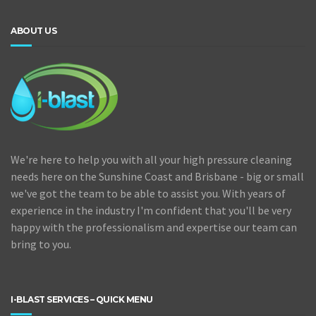
ABOUT US
We're here to help you with all your high pressure cleaning
needs here on the Sunshine Coast and Brisbane - big or small
we've got the team to be able to assist you. With years of
experience in the industry I'm confident that you'll be very
happy with the professionalism and expertise our team can
bring to you.
I-BLAST SERVICES – QUICK MENU