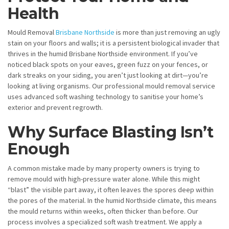
Health
Mould Removal
Brisbane Northside
is more than just removing an ugly
stain on your floors and walls; it is a persistent biological invader that
thrives in the humid Brisbane Northside environment. If you’ve
noticed black spots on your eaves, green fuzz on your fences, or
dark streaks on your siding, you aren’t just looking at dirt—you’re
looking at living organisms. Our professional mould removal service
uses advanced soft washing technology to sanitise your home’s
exterior and prevent regrowth.
Why Surface Blasting Isn’t
Enough
A common mistake made by many property owners is trying to
remove mould with high-pressure water alone. While this might
“blast” the visible part away, it often leaves the spores deep within
the pores of the material. In the humid Northside climate, this means
the mould returns within weeks, often thicker than before. Our
process involves a specialized soft wash treatment. We apply a