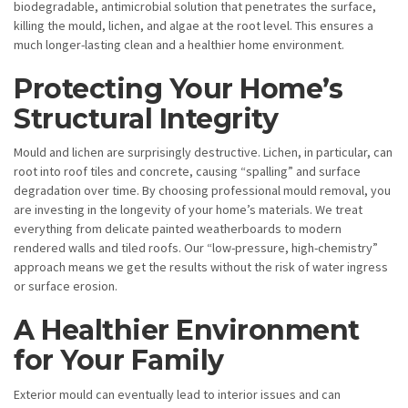
biodegradable, antimicrobial solution that penetrates the surface,
killing the mould, lichen, and algae at the root level. This ensures a
much longer-lasting clean and a healthier home environment.
Protecting Your Home’s
Structural Integrity
Mould and lichen are surprisingly destructive. Lichen, in particular, can
root into roof tiles and concrete, causing “spalling” and surface
degradation over time. By choosing professional mould removal, you
are investing in the longevity of your home’s materials. We treat
everything from delicate painted weatherboards to modern
rendered walls and tiled roofs. Our “low-pressure, high-chemistry”
approach means we get the results without the risk of water ingress
or surface erosion.
A Healthier Environment
for Your Family
Exterior mould can eventually lead to interior issues and can