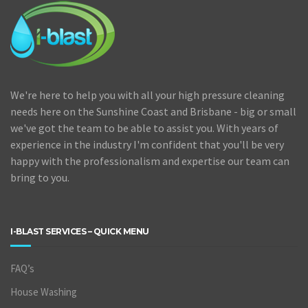
We're here to help you with all your high pressure cleaning
needs here on the Sunshine Coast and Brisbane - big or small
we've got the team to be able to assist you. With years of
experience in the industry I'm confident that you'll be very
happy with the professionalism and expertise our team can
bring to you.
I-BLAST SERVICES – QUICK MENU
FAQ’s
House Washing