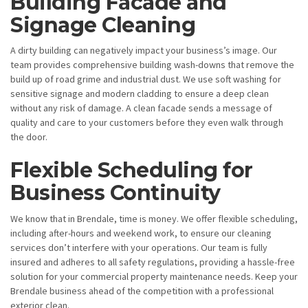
Building Facade and
Signage Cleaning
A dirty building can negatively impact your business’s image. Our
team provides comprehensive building wash-downs that remove the
build up of road grime and industrial dust. We use soft washing for
sensitive signage and modern cladding to ensure a deep clean
without any risk of damage. A clean facade sends a message of
quality and care to your customers before they even walk through
the door.
Flexible Scheduling for
Business Continuity
We know that in Brendale, time is money. We offer flexible scheduling,
including after-hours and weekend work, to ensure our cleaning
services don’t interfere with your operations. Our team is fully
insured and adheres to all safety regulations, providing a hassle-free
solution for your commercial property maintenance needs. Keep your
Brendale business ahead of the competition with a professional
exterior clean.