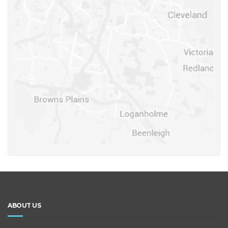
ABOUT US