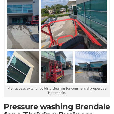
High access exterior building cleaning for commercial properties
in Brendale.
Pressure washing Brendale