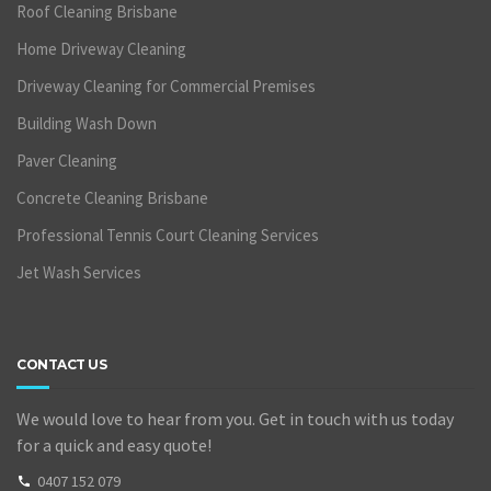
Roof Cleaning Brisbane
Home Driveway Cleaning
Driveway Cleaning for Commercial Premises
Building Wash Down
Paver Cleaning
Concrete Cleaning Brisbane
Professional Tennis Court Cleaning Services
Jet Wash Services
CONTACT US
We would love to hear from you. Get in touch with us today
for a quick and easy quote!
0407 152 079