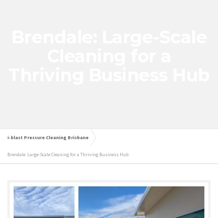
Brendale: Large-Scale
Cleaning for a
Thriving Business Hub
i-blast Pressure Cleaning Brisbane
Brendale: Large-Scale Cleaning for a Thriving Business Hub