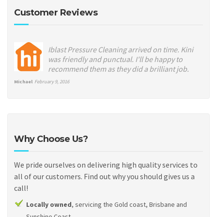
Customer Reviews
Iblast Pressure Cleaning arrived on time. Kini
was friendly and punctual. I'll be happy to
recommend them as they did a brilliant job.
Michael
February 9, 2016
Why Choose Us?
We pride ourselves on delivering high quality services to
all of our customers. Find out why you should gives us a
call!
Locally owned
, servicing the Gold coast, Brisbane and
Sunshine Coast