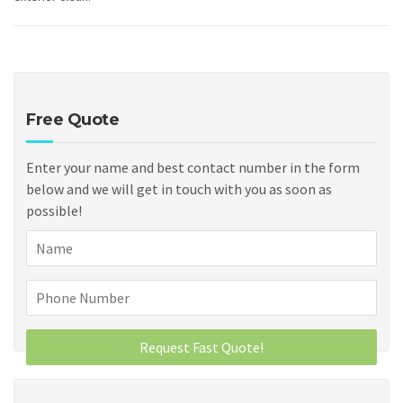
Free Quote
Enter your name and best contact number in the form
below and we will get in touch with you as soon as
possible!