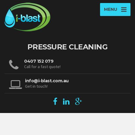
MENU
PRESSURE CLEANING
0407 152 079
Call for a fast quote!
info@i-blast.com.au
Get in touch!