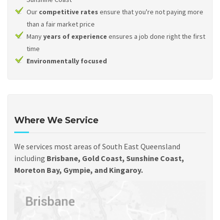
Our
competitive rates
ensure that you're not paying more
than a fair market price
Many
years of experience
ensures a job done right the first
time
Environmentally focused
Where We Service
We services most areas of South East Queensland
including
Brisbane, Gold Coast, Sunshine Coast,
Moreton Bay, Gympie, and Kingaroy.