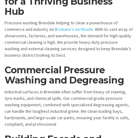
for a Thriving Business
Hub
Pressure washing Brendale helping to clean a powerhouse of
commerce and industry on
Brisbane’s northside
. With its vast array of
showrooms, factories, and warehouses, the demand for high-quality
commercial cleaning is high. We provide heavy-duty pressure
washing and external cleaning services designed to keep Brendale’s
business district looking its best.
Commercial Pressure
Washing and Degreasing
Industrial surfaces in Brendale often suffer from heavy oil staining,
tyre marks, and chemical spills. Our commercial-grade pressure
washing equipment, combined with specialized degreasing agents,
can handle the toughest industrial grime. We clean loading bays,
hardstands, and large-scale car parks, ensuring your facility is safe,
compliant, and professional.