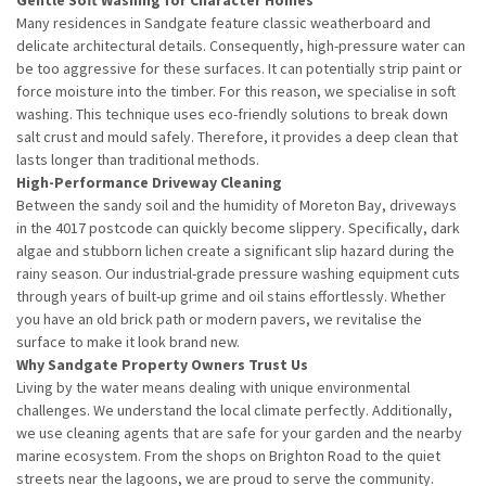
Many residences in Sandgate feature classic weatherboard and
delicate architectural details. Consequently, high-pressure water can
be too aggressive for these surfaces. It can potentially strip paint or
force moisture into the timber. For this reason, we specialise in soft
washing. This technique uses eco-friendly solutions to break down
salt crust and mould safely. Therefore, it provides a deep clean that
lasts longer than traditional methods.
High-Performance Driveway Cleaning
Between the sandy soil and the humidity of Moreton Bay, driveways
in the 4017 postcode can quickly become slippery. Specifically, dark
algae and stubborn lichen create a significant slip hazard during the
rainy season. Our industrial-grade pressure washing equipment cuts
through years of built-up grime and oil stains effortlessly. Whether
you have an old brick path or modern pavers, we revitalise the
surface to make it look brand new.
Why Sandgate Property Owners Trust Us
Living by the water means dealing with unique environmental
challenges. We understand the local climate perfectly. Additionally,
we use cleaning agents that are safe for your garden and the nearby
marine ecosystem. From the shops on Brighton Road to the quiet
streets near the lagoons, we are proud to serve the community.