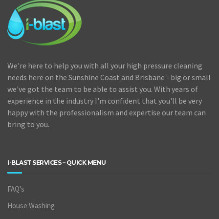
We're here to help you with all your high pressure cleaning
needs here on the Sunshine Coast and Brisbane - big or small
we've got the team to be able to assist you. With years of
experience in the industry I'm confident that you'll be very
happy with the professionalism and expertise our team can
bring to you.
I-BLAST SERVICES – QUICK MENU
FAQ’s
House Washing