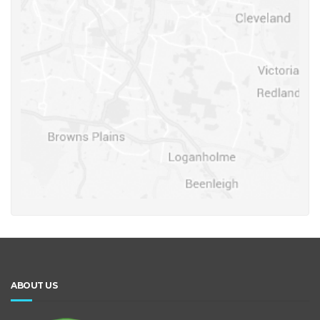
ABOUT US