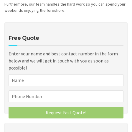
Furthermore, our team handles the hard work so you can spend your
weekends enjoying the foreshore.
Free Quote
Enter your name and best contact number in the form
below and we will get in touch with you as soon as
possible!