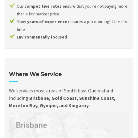
Our
competitive rates
ensure that you're not paying more
than a fair market price
Many
years of experience
ensures a job done right the first
time
Environmentally focused
Where We Service
We services most areas of South East Queensland
including
Brisbane, Gold Coast, Sunshine Coast,
Moreton Bay, Gympie, and Kingaroy.