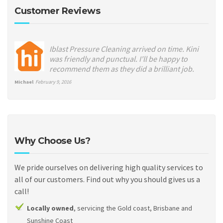
Customer Reviews
Iblast Pressure Cleaning arrived on time. Kini
was friendly and punctual. I'll be happy to
recommend them as they did a brilliant job.
Michael
February 9, 2016
Why Choose Us?
We pride ourselves on delivering high quality services to
all of our customers. Find out why you should gives us a
call!
Locally owned
, servicing the Gold coast, Brisbane and
Sunshine Coast