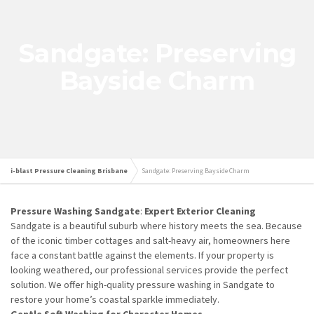
Sandgate: Preserving
Bayside Charm
i-blast Pressure Cleaning Brisbane
Sandgate: Preserving Bayside Charm
Pressure Washing Sandgate
:
Expert Exterior Cleaning
Sandgate is a beautiful suburb where history meets the sea. Because
of the iconic timber cottages and salt-heavy air, homeowners here
face a constant battle against the elements. If your property is
looking weathered, our professional services provide the perfect
solution. We offer high-quality pressure washing in Sandgate to
restore your home’s coastal sparkle immediately.
Gentle Soft Washing for Character Homes