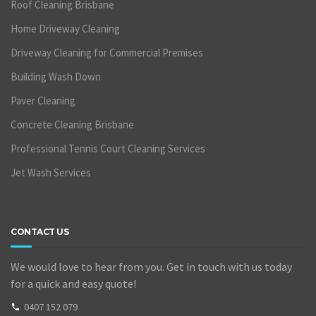
Roof Cleaning Brisbane
Home Driveway Cleaning
Driveway Cleaning for Commercial Premises
Building Wash Down
Paver Cleaning
Concrete Cleaning Brisbane
Professional Tennis Court Cleaning Services
Jet Wash Services
CONTACT US
We would love to hear from you. Get in touch with us today
for a quick and easy quote!
0407 152 079