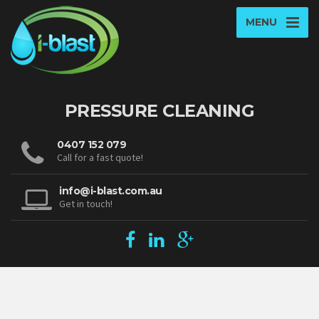
MENU
PRESSURE CLEANING
0407 152 079
Call for a fast quote!
info@i-blast.com.au
Get in touch!