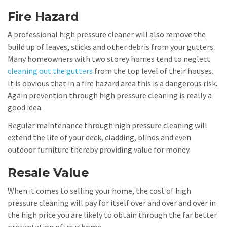
Fire Hazard
A professional high pressure cleaner will also remove the
build up of leaves, sticks and other debris from your gutters.
Many homeowners with two storey homes tend to neglect
cleaning out the gutters
from the top level of their houses.
It is obvious that in a fire hazard area this is a dangerous risk.
Again prevention through high pressure cleaning is really a
good idea.
Regular maintenance through high pressure cleaning will
extend the life of your deck, cladding, blinds and even
outdoor furniture thereby providing value for money.
Resale Value
When it comes to selling your home, the cost of high
pressure cleaning will pay for itself over and over and over in
the high price you are likely to obtain through the far better