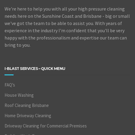
We're here to help you with all your high pressure cleaning
needs here on the Sunshine Coast and Brisbane - big or small
we've got the team to be able to assist you. With years of
experience in the industry I'm confident that you'll be very
happy with the professionalism and expertise our team can
bring to you.
I-BLAST SERVICES – QUICK MENU
FAQ’s
House Washing
Roof Cleaning Brisbane
Home Driveway Cleaning
Driveway Cleaning for Commercial Premises