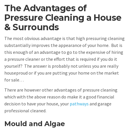
The Advantages of
Pressure Cleaning a House
& Surrounds
The most obvious advantage is that high pressuring cleaning
substantially improves the appearance of your home. But is
this enough of an advantage to go to the expensive of hiring
a pressure cleaner or the effort that is required if you do it
yourself? The answer is probably not unless you are really
houseproud or if you are putting your home on the market
for sale…
There are however other advantages of pressure cleaning
which with the above reason do make it a good financial
decision to have your house, your
pathways
and garage
professional cleaned.
Mould and Algae