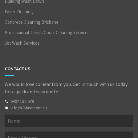
Building Wash Down
Paver Cleaning
Concrete Cleaning Brisbane
Professional Tennis Court Cleaning Services
Jet Wash Services
CONTACT US
We would love to hear from you. Get in touch with us today
for a quick and easy quote!
0407 152 079
info@i-blast.com.au