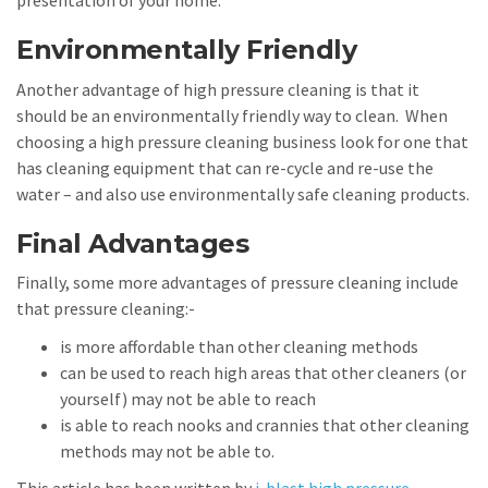
presentation of your home.
Environmentally Friendly
Another advantage of high pressure cleaning is that it
should be an environmentally friendly way to clean. When
choosing a high pressure cleaning business look for one that
has cleaning equipment that can re-cycle and re-use the
water – and also use environmentally safe cleaning products.
Final Advantages
Finally, some more advantages of pressure cleaning include
that pressure cleaning:-
is more affordable than other cleaning methods
can be used to reach high areas that other cleaners (or
yourself) may not be able to reach
is able to reach nooks and crannies that other cleaning
methods may not be able to.