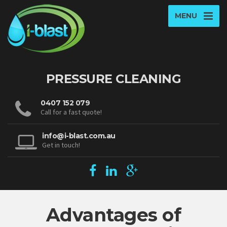
MENU
PRESSURE CLEANING
0407 152 079
Call for a fast quote!
info@i-blast.com.au
Get in touch!
Advantages of