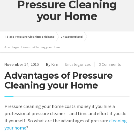
Pressure Cleaning
your Home
i-blast Pressure Cleaning Brisbane
Uncategorized
Advantages of Pressure Cleaning your Home
November 14, 2015
By Kini
Uncategorized
0 Comments
Advantages of Pressure
Cleaning your Home
Pressure cleaning your home costs money if you hire a
professional pressure cleaner – and time and effort if you do
it yourself. So what are the advantages of pressure
cleaning
your home
?