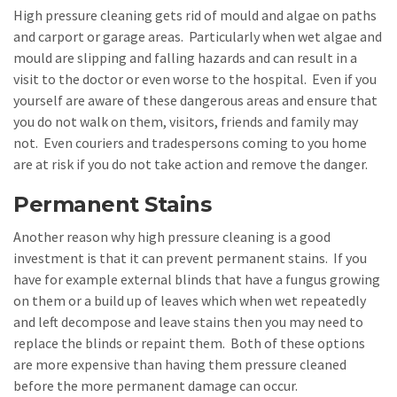
High pressure cleaning gets rid of mould and algae on paths
and carport or garage areas. Particularly when wet algae and
mould are slipping and falling hazards and can result in a
visit to the doctor or even worse to the hospital. Even if you
yourself are aware of these dangerous areas and ensure that
you do not walk on them, visitors, friends and family may
not. Even couriers and tradespersons coming to you home
are at risk if you do not take action and remove the danger.
Permanent Stains
Another reason why high pressure cleaning is a good
investment is that it can prevent permanent stains. If you
have for example external blinds that have a fungus growing
on them or a build up of leaves which when wet repeatedly
and left decompose and leave stains then you may need to
replace the blinds or repaint them. Both of these options
are more expensive than having them pressure cleaned
before the more permanent damage can occur.