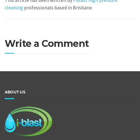
This article has been written by
i-blast high pressure
cleaning
professionals based in Brisbane.
Write a Comment
ABOUT US