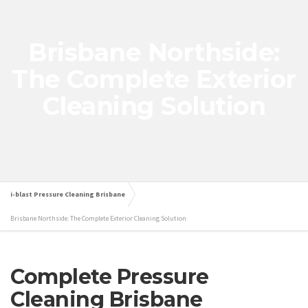
Brisbane Northside:
The Complete Exterior
Cleaning Solution
i-blast Pressure Cleaning Brisbane
Brisbane Northside: The Complete Exterior Cleaning Solution
Complete Pressure
Cleaning Brisbane