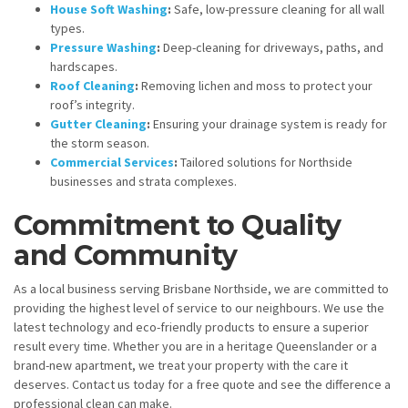
House Soft Washing
:
Safe, low-pressure cleaning for all wall
types.
Pressure Washing
:
Deep-cleaning for driveways, paths, and
hardscapes.
Roof Cleaning
:
Removing lichen and moss to protect your
roof’s integrity.
Gutter Cleaning
:
Ensuring your drainage system is ready for
the storm season.
Commercial Services
:
Tailored solutions for Northside
businesses and strata complexes.
Commitment to Quality
and Community
As a local business serving Brisbane Northside, we are committed to
providing the highest level of service to our neighbours. We use the
latest technology and eco-friendly products to ensure a superior
result every time. Whether you are in a heritage Queenslander or a
brand-new apartment, we treat your property with the care it
deserves. Contact us today for a free quote and see the difference a
professional clean can make.