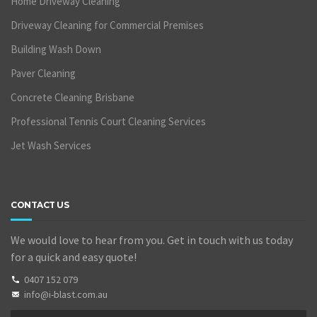
Home Driveway Cleaning
Driveway Cleaning for Commercial Premises
Building Wash Down
Paver Cleaning
Concrete Cleaning Brisbane
Professional Tennis Court Cleaning Services
Jet Wash Services
CONTACT US
We would love to hear from you. Get in touch with us today
for a quick and easy quote!
0407 152 079
info@i-blast.com.au