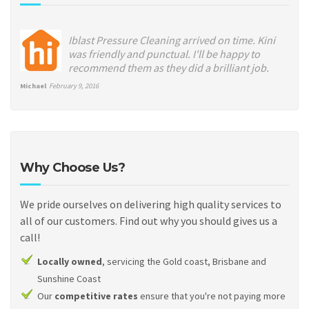
Iblast Pressure Cleaning arrived on time. Kini
was friendly and punctual. I'll be happy to
recommend them as they did a brilliant job.
Michael
February 9, 2016
Why Choose Us?
We pride ourselves on delivering high quality services to
all of our customers. Find out why you should gives us a
call!
Locally owned
, servicing the Gold coast, Brisbane and
Sunshine Coast
Our
competitive rates
ensure that you're not paying more