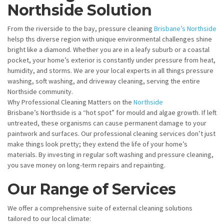
Northside Solution
From the riverside to the bay, pressure cleaning
Brisbane’s Northside
helsp ths diverse region with unique environmental challenges shine
bright like a diamond. Whether you are in a leafy suburb or a coastal
pocket, your home’s exterior is constantly under pressure from heat,
humidity, and storms. We are your local experts in all things pressure
washing, soft washing, and driveway cleaning, serving the entire
Northside community.
Why Professional Cleaning Matters on the
Northside
Brisbane’s Northside is a “hot spot” for mould and algae growth. If left
untreated, these organisms can cause permanent damage to your
paintwork and surfaces. Our professional cleaning services don’t just
make things look pretty; they extend the life of your home’s
materials. By investing in regular soft washing and pressure cleaning,
you save money on long-term repairs and repainting.
Our Range of Services
We offer a comprehensive suite of external cleaning solutions
tailored to our local climate: