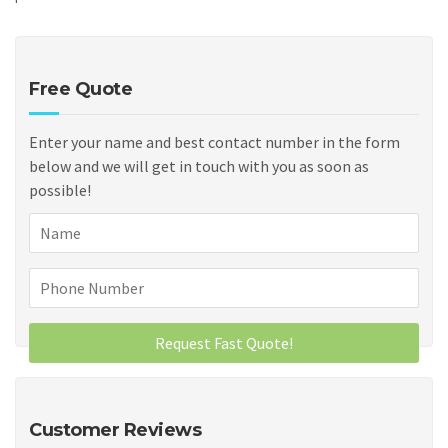
Free Quote
Enter your name and best contact number in the form
below and we will get in touch with you as soon as
possible!
Customer Reviews