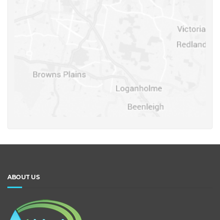
ABOUT US