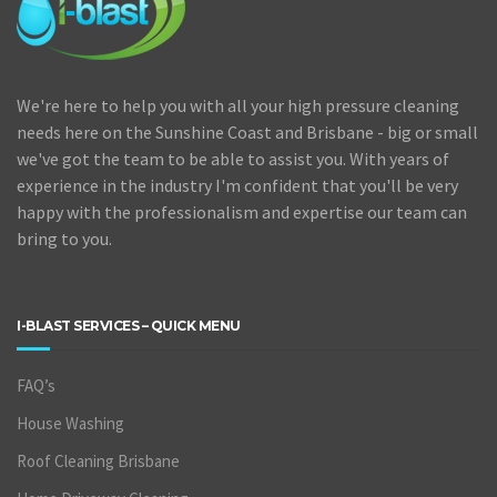
We're here to help you with all your high pressure cleaning
needs here on the Sunshine Coast and Brisbane - big or small
we've got the team to be able to assist you. With years of
experience in the industry I'm confident that you'll be very
happy with the professionalism and expertise our team can
bring to you.
I-BLAST SERVICES – QUICK MENU
FAQ’s
House Washing
Roof Cleaning Brisbane