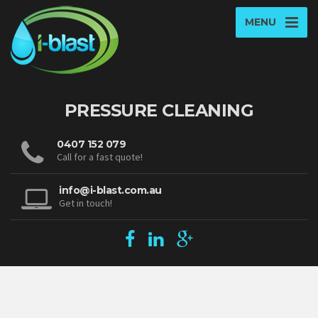
MENU
PRESSURE CLEANING
0407 152 079
Call for a fast quote!
info@i-blast.com.au
Get in touch!