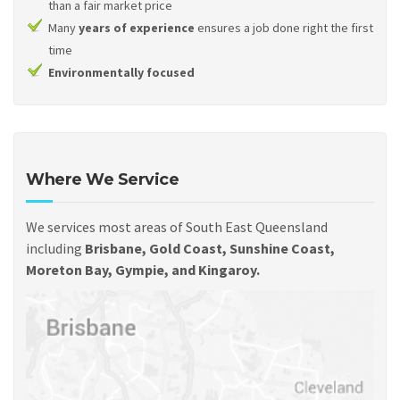
than a fair market price
Many
years of experience
ensures a job done right the first
time
Environmentally focused
Where We Service
We services most areas of South East Queensland
including
Brisbane, Gold Coast, Sunshine Coast,
Moreton Bay, Gympie, and Kingaroy.