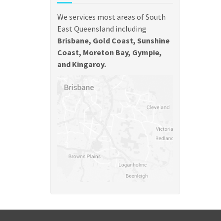
We services most areas of South
East Queensland including
Brisbane, Gold Coast, Sunshine
Coast, Moreton Bay, Gympie,
and Kingaroy.