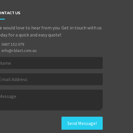
ONTACT US
 would love to hear from you. Get in touch with us
day for a quick and easy quote!
0407 152 079
info@i-blast.com.au