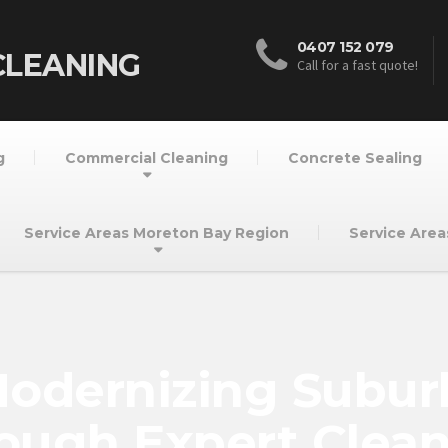
0407 152 079
CLEANING
Call for a fast quote!
g
Commercial Cleaning
Concrete Sealing
Service Areas Moreton Bay Region
Service Area
 Modernizing Subu
ough Expert Clea