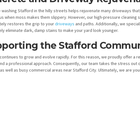
 washing Stafford in the hilly streets helps rejuvenate many driveways that
s when moss makes them slippery. However, our high-pressure cleaning ser
ely restores the grip to your
driveways
and paths. Additionally, we special
ly eliminate dark, damp stains to make your yard look younger.
porting the Stafford Commun
continues to grow and evolve rapidly. For this reason, we proudly offer a r
nd a professional approach. Consequently, our team takes the stress out o
as well as busy commercial areas near Stafford City. Ultimately, we are yo