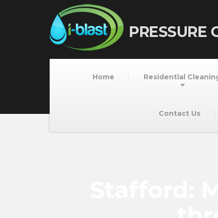
PRESSURE 
Home
Residential Cleanin
Contact Us
Stafford:
thr