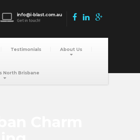
info@i-blast.com.au
Get in touch!
Testimonials
About Us
s North Brisbane
rban Charm
ning