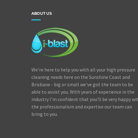
ABOUT US
We're here to help you with all your high pressure
cleaning needs here on the Sunshine Coast and
Brisbane - big or small we've got the team to be
able to assist you. With years of experience in the
industry I'm confident that you'll be very happy wi
the professionalism and expertise our team can
bring to you.