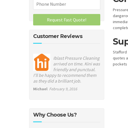
Pressure
dangerou
immediat
complete
Customer Reviews
Sup
Stafford 
Iblast Pressure Cleaning
quotes a
arrived on time. Kini was
pockets 
friendly and punctual.
I'll be happy to recommend them
as they did a brilliant job.
Michael
February 9, 2016
Why Choose Us?