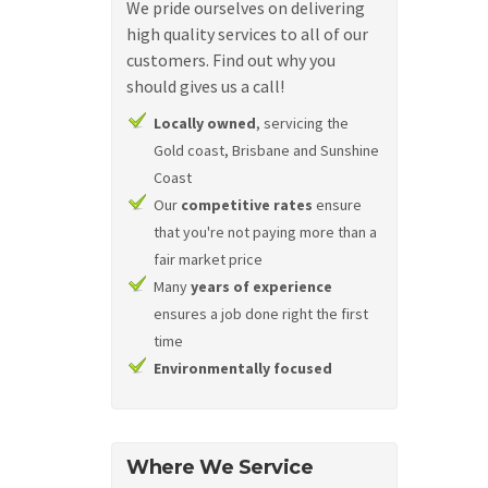
We pride ourselves on delivering
high quality services to all of our
customers. Find out why you
should gives us a call!
Locally owned
, servicing the
Gold coast, Brisbane and Sunshine
Coast
Our
competitive rates
ensure
that you're not paying more than a
fair market price
Many
years of experience
ensures a job done right the first
time
Environmentally focused
Where We Service