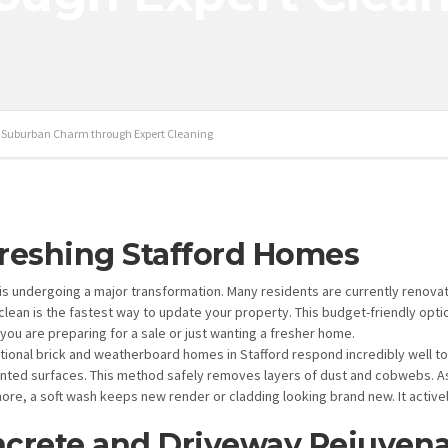
g Suburban Charm through Expert Cleaning
reshing Stafford Homes
 is undergoing a major transformation. Many residents are currently renova
clean is the fastest way to update your property. This budget-friendly optio
you are preparing for a sale or just wanting a fresher home.
itional brick and weatherboard homes in Stafford respond incredibly well to
inted surfaces. This method safely removes layers of dust and cobwebs. As 
ore, a soft wash keeps new render or cladding looking brand new. It active
crete and Driveway Rejuvena