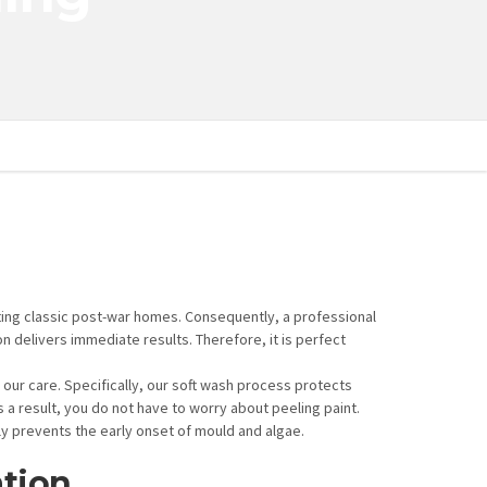
ting classic post-war homes. Consequently, a professional
n delivers immediate results. Therefore, it is perfect
 our care. Specifically, our soft wash process protects
a result, you do not have to worry about peeling paint.
ly prevents the early onset of mould and algae.
tion