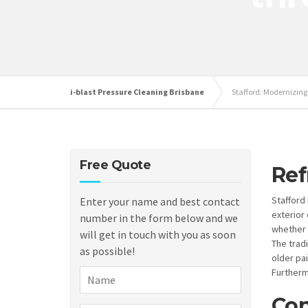
i-blast Pressure Cleaning Brisbane
Stafford: Modernizin
Free Quote
Ref
Stafford
Enter your name and best contact
exterior 
number in the form below and we
whether 
will get in touch with you as soon
The trad
as possible!
older pa
Furtherm
Con