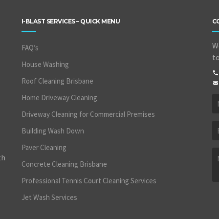
I-BLAST SERVICES – QUICK MENU
C
We
FAQ’s
to
House Washing
Roof Cleaning Brisbane
Home Driveway Cleaning
Driveway Cleaning for Commercial Premises
Building Wash Down
Paver Cleaning
th
Concrete Cleaning Brisbane
Professional Tennis Court Cleaning Services
Jet Wash Services