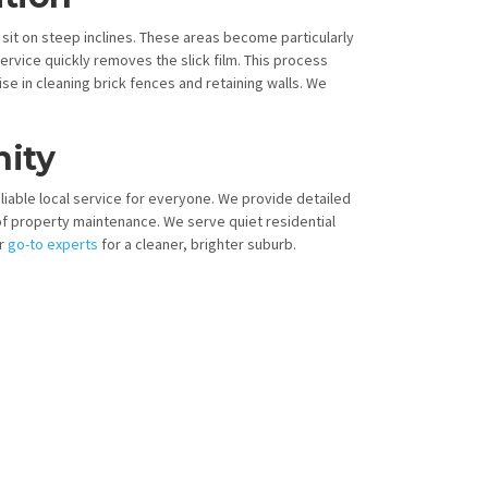
 sit on steep inclines. These areas become particularly
vice quickly removes the slick film. This process
ise in cleaning brick fences and retaining walls. We
ity
eliable local service for everyone. We provide detailed
f property maintenance. We serve quiet residential
ur
go-to experts
for a cleaner, brighter suburb.