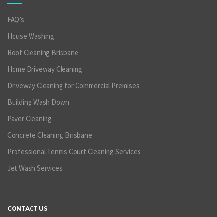
FAQ’s
House Washing
Roof Cleaning Brisbane
Home Driveway Cleaning
Driveway Cleaning for Commercial Premises
Building Wash Down
Paver Cleaning
Concrete Cleaning Brisbane
Professional Tennis Court Cleaning Services
Jet Wash Services
CONTACT US