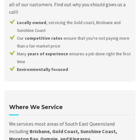
all of our customers. Find out why you should gives us a
call!
Locally owned
, servicing the Gold coast, Brisbane and
Sunshine Coast
Our
competitive rates
ensure that you're not paying more
than a fair market price
Many
years of experience
ensures a job done right the first
time
Environmentally focused
Where We Service
We services most areas of South East Queensland
including
Brisbane, Gold Coast, Sunshine Coast,
Moreton Bay, Gympie, and Kingaroy.