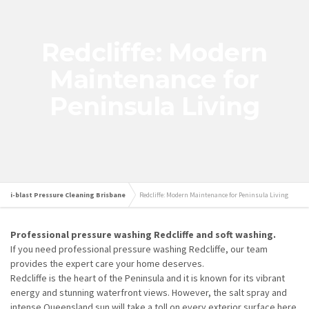
Redcliffe: Modern
Maintenance for
Peninsula Living
i-blast Pressure Cleaning Brisbane
Redcliffe: Modern Maintenance for Peninsula Living
Professional pressure washing Redcliffe and soft washing.
If you need professional pressure washing Redcliffe, our team
provides the expert care your home deserves.
Redcliffe is the heart of the Peninsula and it is known for its vibrant
energy and stunning waterfront views. However, the salt spray and
intense Queensland sun will take a toll on every exterior surface here.