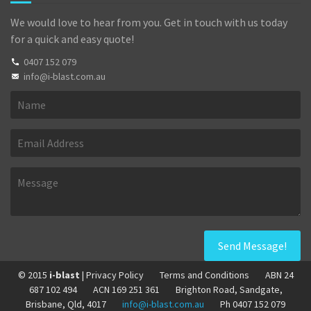
We would love to hear from you. Get in touch with us today
for a quick and easy quote!
0407 152 079
info@i-blast.com.au
© 2015
i-blast
| Privacy Policy
Terms and Conditions
ABN 24
687 102 494
ACN 169 251 361
Brighton Road, Sandgate,
Brisbane, Qld, 4017
info@i-blast.com.au
Ph 0407 152 079