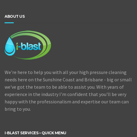
ABOUT US
We're here to help you with all your high pressure cleaning
needs here on the Sunshine Coast and Brisbane - big or small
we've got the team to be able to assist you. With years of
experience in the industry I'm confident that you'll be very
happy with the professionalism and expertise our team can
bring to you.
I-BLAST SERVICES – QUICK MENU