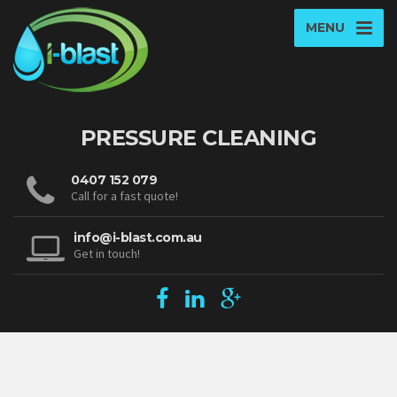
MENU
PRESSURE CLEANING
0407 152 079
Call for a fast quote!
info@i-blast.com.au
Get in touch!