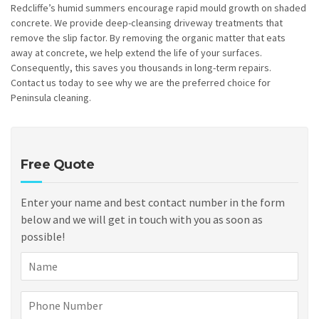
Redcliffe’s humid summers encourage rapid mould growth on shaded
concrete. We provide deep-cleansing driveway treatments that
remove the slip factor. By removing the organic matter that eats
away at concrete, we help extend the life of your surfaces.
Consequently, this saves you thousands in long-term repairs.
Contact us today to see why we are the preferred choice for
Peninsula cleaning.
Free Quote
Enter your name and best contact number in the form
below and we will get in touch with you as soon as
possible!