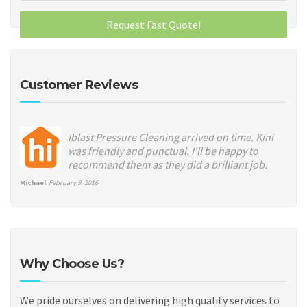
Customer Reviews
Iblast Pressure Cleaning arrived on time. Kini
was friendly and punctual. I'll be happy to
recommend them as they did a brilliant job.
Michael
February 9, 2016
Why Choose Us?
We pride ourselves on delivering high quality services to