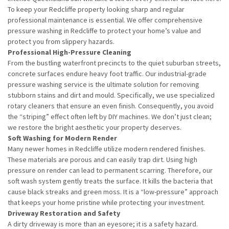
To keep your Redcliffe property looking sharp and regular
professional maintenance is essential. We offer comprehensive
pressure washing in Redcliffe to protect your home’s value and
protect you from slippery hazards.
Professional High-Pressure Cleaning
From the bustling waterfront precincts to the quiet suburban streets,
concrete surfaces endure heavy foot traffic. Our industrial-grade
pressure washing service is the ultimate solution for removing
stubborn stains and dirt and mould. Specifically, we use specialized
rotary cleaners that ensure an even finish. Consequently, you avoid
the “striping” effect often left by DIY machines. We don’t just clean;
we restore the bright aesthetic your property deserves.
Soft Washing for Modern Render
Many newer homes in Redcliffe utilize modern rendered finishes.
These materials are porous and can easily trap dirt. Using high
pressure on render can lead to permanent scarring. Therefore, our
soft wash system gently treats the surface. It kills the bacteria that
cause black streaks and green moss. It is a “low-pressure” approach
that keeps your home pristine while protecting your investment.
Driveway Restoration and Safety
A dirty driveway is more than an eyesore; it is a safety hazard.