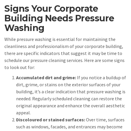
Signs Your Corporate
Building Needs Pressure
Washing
While pressure washing is essential for maintaining the
cleanliness and professionalism of your corporate building,
there are specific indicators that suggest it may be time to
schedule our pressure cleaning services. Here are some signs
to look out for:
Accumulated dirt and grime:
If you notice a buildup of
dirt, grime, or stains on the exterior surfaces of your
building, it’s a clear indication that pressure washing is
needed. Regularly scheduled cleaning can restore the
original appearance and enhance the overall aesthetic
appeal.
Discoloured or stained surfaces:
Over time, surfaces
such as windows, facades, and entrances may become