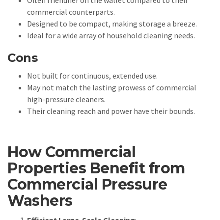
Often friendlier on the wallet compared to their
commercial counterparts.
Designed to be compact, making storage a breeze.
Ideal for a wide array of household cleaning needs.
Cons
Not built for continuous, extended use.
May not match the lasting prowess of commercial
high-pressure cleaners.
Their cleaning reach and power have their bounds.
How Commercial
Properties Benefit from
Commercial Pressure
Washers
Efficient Large-Scale Cleaning
: