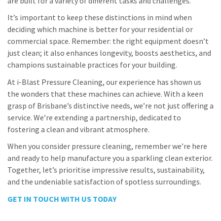
are built for a variety of different tasks and challenges.
It’s important to keep these distinctions in mind when
deciding which machine is better for your residential or
commercial space. Remember: the right equipment doesn’t
just clean; it also enhances longevity, boosts aesthetics, and
champions sustainable practices for your building.
At i-Blast Pressure Cleaning, our experience has shown us
the wonders that these machines can achieve. With a keen
grasp of Brisbane’s distinctive needs, we’re not just offering a
service. We’re extending a partnership, dedicated to
fostering a clean and vibrant atmosphere.
When you consider pressure cleaning, remember we’re here
and ready to help manufacture you a sparkling clean exterior.
Together, let’s prioritise impressive results, sustainability,
and the undeniable satisfaction of spotless surroundings.
GET IN TOUCH WITH US TODAY