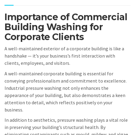
Importance of Commercial
Building Washing for
Corporate Clients
A well-maintained exterior of a corporate building is like a
handshake — it’s your business’s first interaction with
clients, employees, and visitors.
A well-maintained corporate building is essential for
conveying professionalism and commitment to excellence.
Industrial pressure washing not only enhances the
appearance of your building, but also demonstrates a keen
attention to detail, which reflects positively on your
business.
In addition to aesthetics, pressure washing plays a vital role
in preserving your building’s structural health. By
eliminating contaminants such as mould, mildew, and algae,