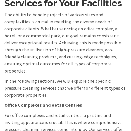
Services for Your Facilities
The ability to handle projects of various sizes and
complexities is crucial in meeting the diverse needs of
corporate clients. Whether servicing an office complex, a
hotel, or a commercial park, our goal remains consistent:
deliver exceptional results. Achieving this is made possible
through the utilisation of high-pressure cleaners, eco-
friendly cleaning products, and cutting-edge techniques,
ensuring optimal outcomes for all types of corporate
properties.
In the following sections, we will explore the specific
pressure cleaning services that we offer for different types of
corporate properties.
Office Complexes and Retail Centres
For office complexes and retail centres, a pristine and
inviting appearance is crucial. This is where comprehensive
pressure cleaning services come into play. Our services offer