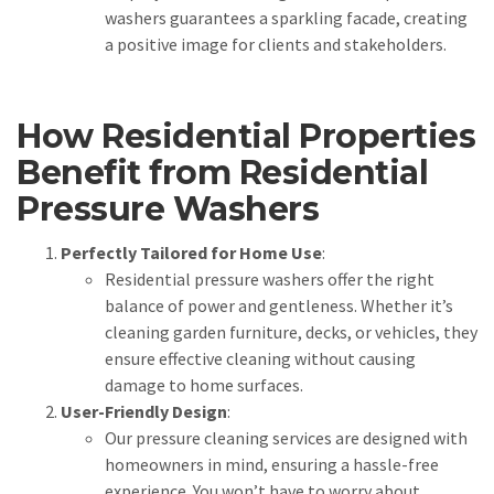
washers guarantees a sparkling facade, creating
a positive image for clients and stakeholders.
How Residential Properties
Benefit from Residential
Pressure Washers
Perfectly Tailored for Home Use
:
Residential pressure washers offer the right
balance of power and gentleness. Whether it’s
cleaning garden furniture, decks, or vehicles, they
ensure effective cleaning without causing
damage to home surfaces.
User-Friendly Design
:
Our pressure cleaning services are designed with
homeowners in mind, ensuring a hassle-free
experience. You won’t have to worry about