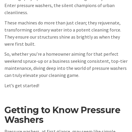
Enter pressure washers, the silent champions of urban
cleanliness.
These machines do more than just clean; they rejuvenate,
transforming ordinary water into a potent cleaning force.
They ensure our structures shine as brightly as when they
were first built.
So, whether you’re a homeowner aiming for that perfect
weekend spruce-up or a business seeking consistent, top-tier
maintenance, diving deep into the world of pressure washers
can truly elevate your cleaning game.
Let’s get started!
Getting to Know Pressure
Washers
Pressure washers, at first glance, may seem like simple