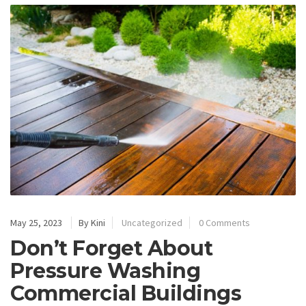
May 25, 2023
By Kini
Uncategorized
0 Comments
Don’t Forget About
Pressure Washing
Commercial Buildings