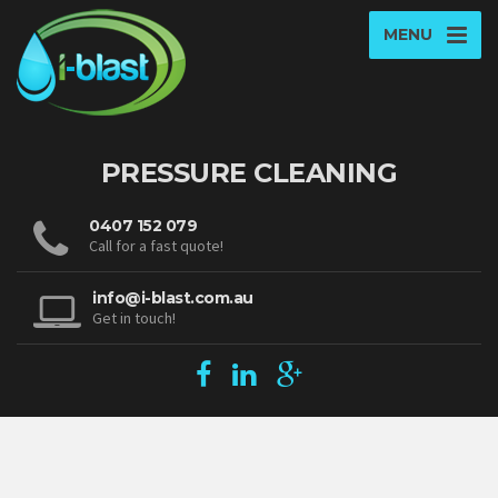
MENU
PRESSURE CLEANING
0407 152 079
Call for a fast quote!
info@i-blast.com.au
Get in touch!