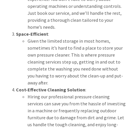
operating machines or understanding controls.
Just book our service, and we’ll handle the rest,
providing a thorough clean tailored to your
home’s needs.
Space-Efficient
:
Given the limited storage in most homes,
sometimes it’s hard to find a place to store your
own pressure cleaner. This is where pressure
cleaning services step up, getting in and out to
complete the washing you need done without
you having to worry about the clean-up and put-
away after.
Cost-Effective Cleaning Solution
:
Hiring our professional pressure cleaning
services can save you from the hassle of investing
in a machine or frequently replacing outdoor
furniture due to damage from dirt and grime. Let
us handle the tough cleaning, and enjoy long-