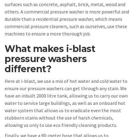
surfaces such as concrete, asphalt, brick, metal, wood and
others. A commercial pressure washer is more powerful and
durable than a residential pressure washer, which means
commercial pressure cleaners, such as ourselves, use these
machines to ensure a more thorough job.
What makes i-blast
pressure washers
different?
Here at i-blast, we use a mix of hot water and cold water to
ensure our pressure washers can get through any stain. We
have an inbuilt 2000 litre tank, allowing us to carry our own
water to service large buildings, as well as an onboard hot
water system that allows us to eradicate even the most
stubborn stains without the use of harsh chemicals,
allowing us only to use eco friendly cleaning products.
Finally, we have a 90-meter hose that allows us to