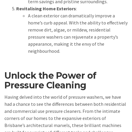
term savings and pristine surroundings.
Revitalising Home Exteriors
:
A clean exterior can dramatically improve a
home’s curb appeal. With the ability to effectively
remove dirt, algae, or mildew, residential
pressure washers can rejuvenate a property’s
appearance, making it the envy of the
neighbourhood.
Unlock the Power of
Pressure Cleaning
Having delved into the world of pressure washers, we have
had a chance to see the differences between both residential
and commercial use pressure cleaners. From the intimate
corners of our homes to the expansive exteriors of
Brisbane’s architectural marvels, these brilliant machines