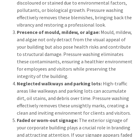
discoloured or stained due to environmental factors,
pollutants, or biological growth. Pressure washing
effectively removes these blemishes, bringing back the
vibrancy and restoring a professional look.
Presence of mould, mildew, or algae:
Mould, mildew,
and algae not only detract from the visual appeal of
your building but also pose health risks and contribute
to structural damage. Pressure washing eliminates
these contaminants, ensuring a healthier environment
for employees and visitors while preserving the
integrity of the building.
Neglected walkways and parking lots:
High-traffic
areas like walkways and parking lots can accumulate
dirt, oil stains, and debris over time. Pressure washing
effectively removes these unsightly marks, creating a
clean and inviting environment for clients and visitors.
Faded or worn-out signage:
The exterior signage of
your corporate building plays a crucial role in branding
and attracting attention. If your signage appears faded