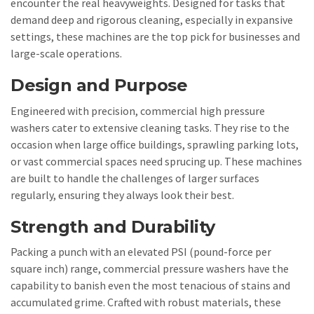
encounter the real heavyweights. Designed for tasks that
demand deep and rigorous cleaning, especially in expansive
settings, these machines are the top pick for businesses and
large-scale operations.
Design and Purpose
Engineered with precision, commercial high pressure
washers cater to extensive cleaning tasks. They rise to the
occasion when large office buildings, sprawling parking lots,
or vast commercial spaces need sprucing up. These machines
are built to handle the challenges of larger surfaces
regularly, ensuring they always look their best.
Strength and Durability
Packing a punch with an elevated PSI (pound-force per
square inch) range, commercial pressure washers have the
capability to banish even the most tenacious of stains and
accumulated grime. Crafted with robust materials, these