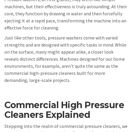
machines, but their effectiveness is truly astounding. At their
core, they function by drawing in water and then forcefully
ejecting it at a rapid pace, transforming the machine into an
effective force for cleaning.
Just like other tools, pressure washers come with varied
strengths and are designed with specific tasks in mind. While
on the surface, many might appear alike, a closer look
reveals distinct differences. Machines designed for our home
environments, for example, aren’t quite the same as the
commercial high-pressure cleaners built for more
demanding, large-scale projects.
Commercial High Pressure
Cleaners Explained
Stepping into the realm of commercial pressure cleaners, we