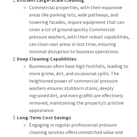
Commercial properties, with their expansive
areas like parking lots, wide pathways, and
towering facades, require equipment that can
cover a lot of ground quickly. Commercial
pressure washers, with their robust capabilities,
can clean vast areas in less time, ensuring
minimal disruption to business operations.
Deep Cleaning Capabilities
:
Businesses often have high footfalls, leading to
more grime, dirt, and occasional spills. The
heightened power of commercial pressure
washers ensures stubborn stains, deeply
ingrained dirt, and even graffiti are effectively
removed, maintaining the property’s pristine
appearance.
Long-Term Cost Savings
Engaging in regular professional pressure
cleaning services offers unmatched value and