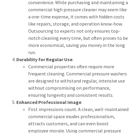
convenience. While purchasing and maintaining a
commercial high pressure cleaner may seem like
a one-time expense, it comes with hidden costs
like repairs, storage, and operation know-how.
Outsourcing to experts not only ensures top-
notch cleaning every time, but often proves to be
more economical, saving you money in the long
run.
Durability for Regular Use
:
Commercial properties often require more
frequent cleaning. Commercial pressure washers
are designed to withstand regular, intensive use
without compromising on performance,
ensuring longevity and consistent results.
Enhanced Professional Image
:
First impressions count. A clean, well-maintained
commercial space exudes professionalism,
attracts customers, and can even boost
employee morale. Using commercial pressure