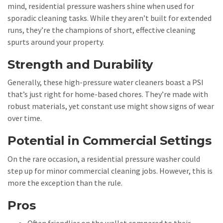
mind, residential pressure washers shine when used for
sporadic cleaning tasks. While they aren’t built for extended
runs, they’re the champions of short, effective cleaning
spurts around your property.
Strength and Durability
Generally, these high-pressure water cleaners boast a PSI
that’s just right for home-based chores. They’re made with
robust materials, yet constant use might show signs of wear
over time.
Potential in Commercial Settings
On the rare occasion, a residential pressure washer could
step up for minor commercial cleaning jobs. However, this is
more the exception than the rule.
Pros