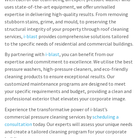
uses state-of-the-art equipment, we offer unrivalled
expertise in delivering high-quality results. From removing
stubborn stains, grime, and mould, to preserving the
structural integrity of your property through roof cleaning
services,
i-blast
provides comprehensive solutions tailored
to the specific needs of residential and commercial buildings.
By partnering with
i-blast
, you can benefit from our
expertise and commitment to excellence. We utilise the best
pressure washers, high-pressure cleaners, and eco-friendly
cleaning products to ensure exceptional results. Our
customized maintenance programs are designed to meet
your specific requirements and budget, providing a clean and
professional exterior that elevates your corporate image.
Experience the transformative power of i-blast’s
commercial pressure cleaning services by
scheduling a
consultation
today. Our experts will assess your unique needs
and create a tailored cleaning program for your corporate