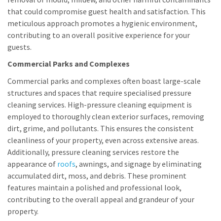
that could compromise guest health and satisfaction. This
meticulous approach promotes a hygienic environment,
contributing to an overall positive experience for your
guests.
Commercial Parks and Complexes
Commercial parks and complexes often boast large-scale
structures and spaces that require specialised pressure
cleaning services. High-pressure cleaning equipment is
employed to thoroughly clean exterior surfaces, removing
dirt, grime, and pollutants. This ensures the consistent
cleanliness of your property, even across extensive areas.
Additionally, pressure cleaning services restore the
appearance of
roofs
, awnings, and signage by eliminating
accumulated dirt, moss, and debris. These prominent
features maintain a polished and professional look,
contributing to the overall appeal and grandeur of your
property.