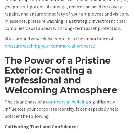
you prevent potential damage, reduce the need for costly
repairs, and ensure the safety of your employees and visitors.
In essence, pressure washing is a strategic investment that
combines visual appeal with long-term asset protection.
Stick around as we delve more into the importance of
pressure washing your commercial property
.
The Power of a Pristine
Exterior: Creating a
Professional and
Welcoming Atmosphere
The cleanliness of a
commercial building
significantly
influences your corporate identity. It can especially help
bolster the following:
Cultivating Trust and Confidence: