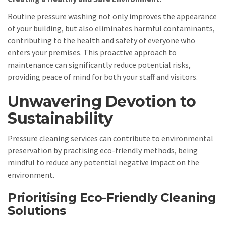
Routine pressure washing not only improves the appearance
of your building, but also eliminates harmful contaminants,
contributing to the health and safety of everyone who
enters your premises. This proactive approach to
maintenance can significantly reduce potential risks,
providing peace of mind for both your staff and visitors.
Unwavering Devotion to
Sustainability
Pressure cleaning services can contribute to environmental
preservation by practising eco-friendly methods, being
mindful to reduce any potential negative impact on the
environment.
Prioritising Eco-Friendly Cleaning
Solutions