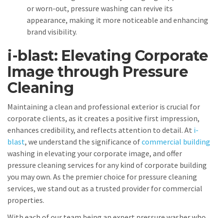
or worn-out, pressure washing can revive its
appearance, making it more noticeable and enhancing
brand visibility.
i-blast: Elevating Corporate
Image through Pressure
Cleaning
Maintaining a clean and professional exterior is crucial for
corporate clients, as it creates a positive first impression,
enhances credibility, and reflects attention to detail. At
i-
blast
, we understand the significance of
commercial building
washing in elevating your corporate image, and offer
pressure cleaning services for any kind of corporate building
you may own. As the premier choice for pressure cleaning
services, we stand out as a trusted provider for commercial
properties.
With each of our team being an expert pressure washer who