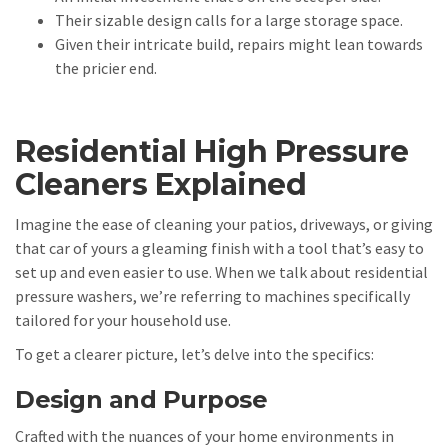
Their sizable design calls for a large storage space.
Given their intricate build, repairs might lean towards
the pricier end.
Residential High Pressure
Cleaners Explained
Imagine the ease of cleaning your patios, driveways, or giving
that car of yours a gleaming finish with a tool that’s easy to
set up and even easier to use. When we talk about residential
pressure washers, we’re referring to machines specifically
tailored for your household use.
To get a clearer picture, let’s delve into the specifics:
Design and Purpose
Crafted with the nuances of your home environments in