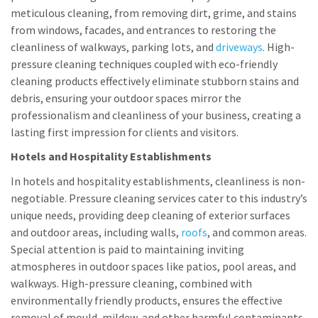
meticulous cleaning, from removing dirt, grime, and stains
from windows, facades, and entrances to restoring the
cleanliness of walkways, parking lots, and
driveways
. High-
pressure cleaning techniques coupled with eco-friendly
cleaning products effectively eliminate stubborn stains and
debris, ensuring your outdoor spaces mirror the
professionalism and cleanliness of your business, creating a
lasting first impression for clients and visitors.
Hotels and Hospitality Establishments
In hotels and hospitality establishments, cleanliness is non-
negotiable. Pressure cleaning services cater to this industry’s
unique needs, providing deep cleaning of exterior surfaces
and outdoor areas, including walls,
roofs
, and common areas.
Special attention is paid to maintaining inviting
atmospheres in outdoor spaces like patios, pool areas, and
walkways. High-pressure cleaning, combined with
environmentally friendly products, ensures the effective
removal of mould, mildew, and other harmful contaminants