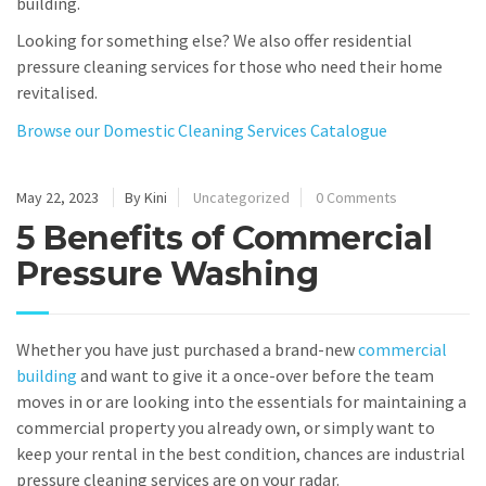
building.
Looking for something else? We also offer residential
pressure cleaning services for those who need their home
revitalised.
Browse our Domestic Cleaning Services Catalogue
May 22, 2023
By Kini
Uncategorized
0 Comments
5 Benefits of Commercial
Pressure Washing
Whether you have just purchased a brand-new
commercial
building
and want to give it a once-over before the team
moves in or are looking into the essentials for maintaining a
commercial property you already own, or simply want to
keep your rental in the best condition, chances are industrial
pressure cleaning services are on your radar.