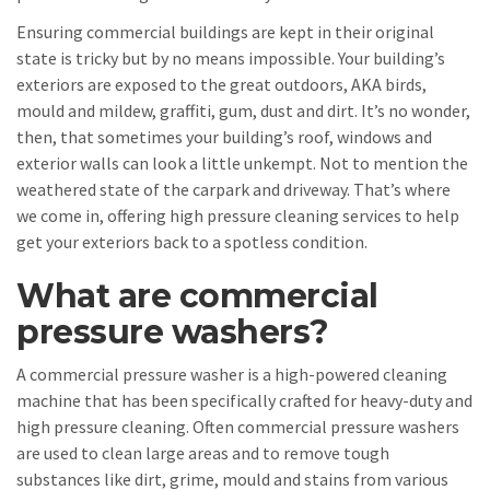
Ensuring commercial buildings are kept in their original
state is tricky but by no means impossible. Your building’s
exteriors are exposed to the great outdoors, AKA birds,
mould and mildew, graffiti, gum, dust and dirt. It’s no wonder,
then, that sometimes your building’s roof, windows and
exterior walls can look a little unkempt. Not to mention the
weathered state of the carpark and driveway. That’s where
we come in, offering high pressure cleaning services to help
get your exteriors back to a spotless condition.
What are commercial
pressure washers?
A commercial pressure washer is a high-powered cleaning
machine that has been specifically crafted for heavy-duty and
high pressure cleaning. Often commercial pressure washers
are used to clean large areas and to remove tough
substances like dirt, grime, mould and stains from various