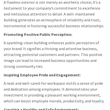
A flawless exterior is not merely an aesthetic choice; it’s a
testament to your company’s commitment to excellence
and meticulous attention to detail. A well-maintained
building generates an atmosphere of reliability and trust,
instrumental in fostering successful business relationships.
Promoting Positive Public Perception:
A sparkling-clean building enhances public perception of
your brand. It signifies a thriving and attentive business,
attracting potential customers and partners. This positive
image can lead to increased business opportunities and
strong community ties.
Inspiring Employee Pride and Engagement:
A neat and well-cared-for workspace instils a sense of pride
and dedication among employees. It demonstrates your
investment in providing a pleasant working environment,
which can boost employee morale, productivity, and loyalty.
Creating a Healthy and Safe Environment: