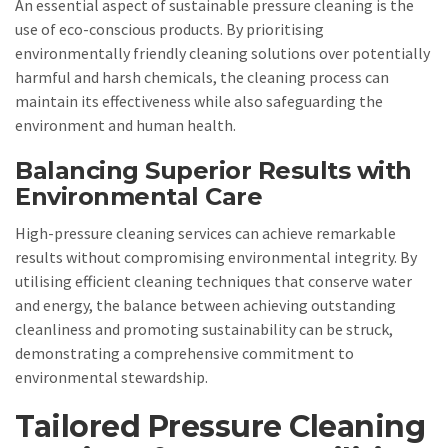
An essential aspect of sustainable pressure cleaning is the
use of eco-conscious products. By prioritising
environmentally friendly cleaning solutions over potentially
harmful and harsh chemicals, the cleaning process can
maintain its effectiveness while also safeguarding the
environment and human health.
Balancing Superior Results with
Environmental Care
High-pressure cleaning services can achieve remarkable
results without compromising environmental integrity. By
utilising efficient cleaning techniques that conserve water
and energy, the balance between achieving outstanding
cleanliness and promoting sustainability can be struck,
demonstrating a comprehensive commitment to
environmental stewardship.
Tailored Pressure Cleaning