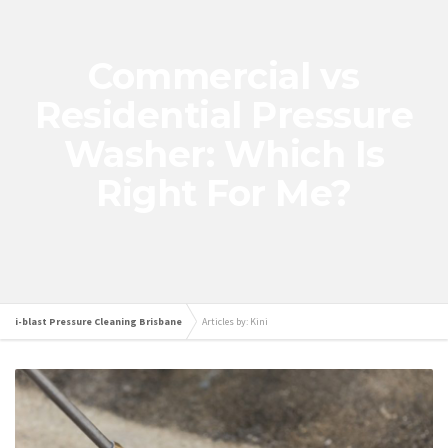
Commercial vs
Residential Pressure
Washer: Which Is
Right For Me?
i-blast Pressure Cleaning Brisbane
Articles by: Kini