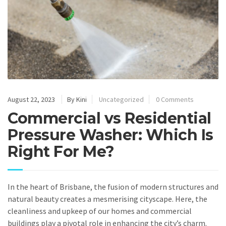
August 22, 2023
By Kini
Uncategorized
0 Comments
Commercial vs Residential
Pressure Washer: Which Is
Right For Me?
In the heart of Brisbane, the fusion of modern structures and
natural beauty creates a mesmerising cityscape. Here, the
cleanliness and upkeep of our homes and commercial
buildings play a pivotal role in enhancing the city’s charm.