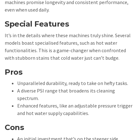
machines promise longevity and consistent performance,
even when used daily.
Special Features
It’s in the details where these machines truly shine. Several
models boast specialised features, such as hot water
functionalities. This is a game-changer when confronted
with stubborn stains that cold water just can’t budge.
Pros
Unparalleled durability, ready to take on hefty tasks.
A diverse PSI range that broadens its cleaning
spectrum.
Enhanced features, like an adjustable pressure trigger
and hot water supply capabilities.
Cons
An initial investment that’s on the steeper side.